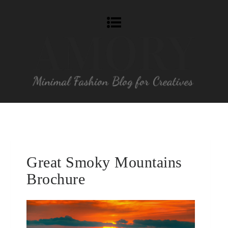
Great Smoky Mountains
Brochure