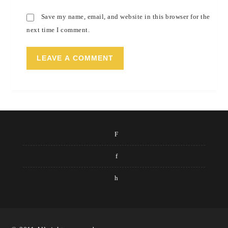
Save my name, email, and website in this browser for the
next time I comment.
F
f
h