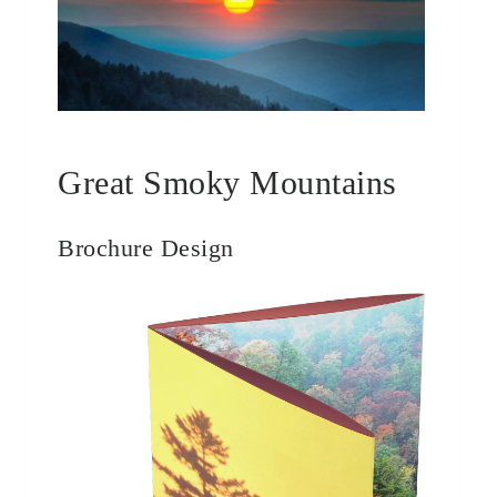
Great Smoky Mountains
Brochure Design