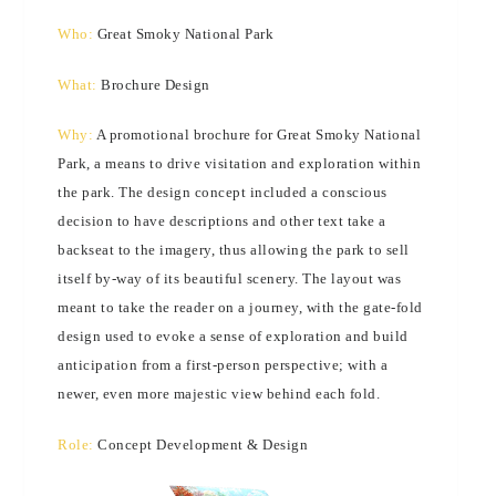
Who:
Great Smoky National Park
What:
Brochure Design
Why:
A promotional brochure for Great Smoky National
Park, a means to drive visitation and exploration within
the park. The design concept included a conscious
decision to have descriptions and other text take a
backseat to the imagery, thus allowing the park to sell
itself by-way of its beautiful scenery. The layout was
meant to take the reader on a journey, with the gate-fold
design used to evoke a sense of exploration and build
anticipation from a first-person perspective; with a
newer, even more majestic view behind each fold.
Role:
Concept Development & Design