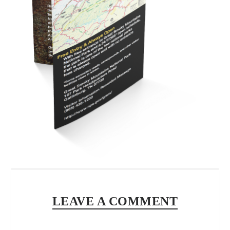
LEAVE A COMMENT