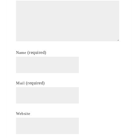
Name
(required)
Mail
(required)
Website